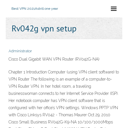
Best VPN 2021
Astrill one year
Rv042g vpn setup
Administrator
Cisco Dual Gigabit WAN VPN Router (RV042G-NA)
Chapter 1 Introduction Computer (using VPN client software) to
VPN Router The following is an example of a computer-to-
VPN Router VPN. In her hotel room, a traveling
businesswoman connects to her Internet Service Provider (ISP).
Her notebook computer has VPN client software that is
configured with her office’s VPN settings. Windows PPTP VPN
with Cisco Linksys RV042 - Thomas Maurer Oct 29, 2010
Cisco Small Business RV042G-K9-NA 10/100/1000Mbps