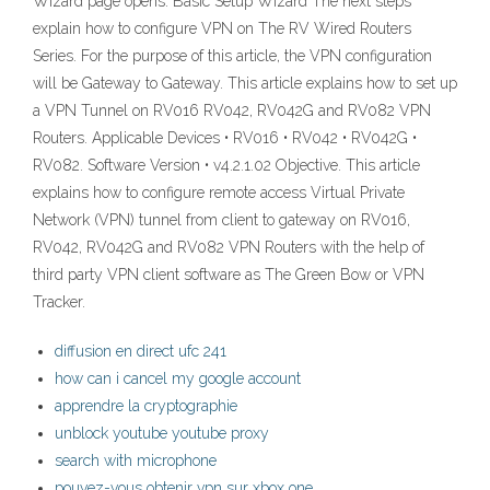
Wizard page opens: Basic Setup Wizard The next steps
explain how to configure VPN on The RV Wired Routers
Series. For the purpose of this article, the VPN configuration
will be Gateway to Gateway. This article explains how to set up
a VPN Tunnel on RV016 RV042, RV042G and RV082 VPN
Routers. Applicable Devices • RV016 • RV042 • RV042G •
RV082. Software Version • v4.2.1.02 Objective. This article
explains how to configure remote access Virtual Private
Network (VPN) tunnel from client to gateway on RV016,
RV042, RV042G and RV082 VPN Routers with the help of
third party VPN client software as The Green Bow or VPN
Tracker.
diffusion en direct ufc 241
how can i cancel my google account
apprendre la cryptographie
unblock youtube youtube proxy
search with microphone
pouvez-vous obtenir vpn sur xbox one