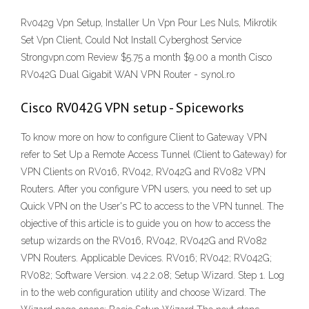
Rv042g Vpn Setup, Installer Un Vpn Pour Les Nuls, Mikrotik
Set Vpn Client, Could Not Install Cyberghost Service
Strongvpn.com Review $5.75 a month $9.00 a month Cisco
RV042G Dual Gigabit WAN VPN Router - synol.ro
Cisco RV042G VPN setup - Spiceworks
To know more on how to configure Client to Gateway VPN
refer to Set Up a Remote Access Tunnel (Client to Gateway) for
VPN Clients on RV016, RV042, RV042G and RV082 VPN
Routers. After you configure VPN users, you need to set up
Quick VPN on the User's PC to access to the VPN tunnel. The
objective of this article is to guide you on how to access the
setup wizards on the RV016, RV042, RV042G and RV082
VPN Routers. Applicable Devices. RV016; RV042; RV042G;
RV082; Software Version. v4.2.2.08; Setup Wizard. Step 1. Log
in to the web configuration utility and choose Wizard. The