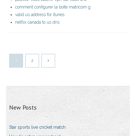
comment configurer la boîte matricom g
valid us address for itunes
netflix canada to us dns
1
2
New Posts
Star sports live cricket match