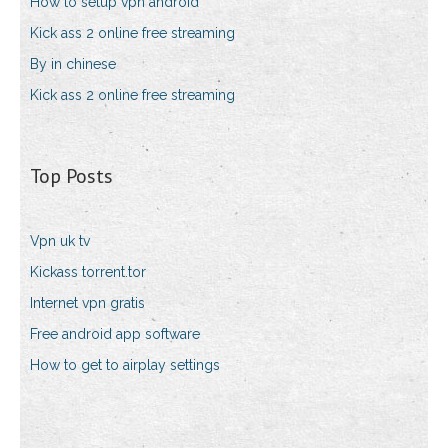
How to setup vpn android
Kick ass 2 online free streaming
By in chinese
Kick ass 2 online free streaming
Top Posts
Vpn uk tv
Kickass torrent.tor
Internet vpn gratis
Free android app software
How to get to airplay settings