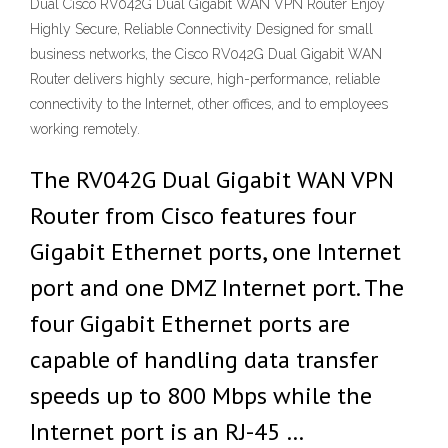
Dual Cisco RV042G Dual Gigabit WAN VPN Router Enjoy
Highly Secure, Reliable Connectivity Designed for small
business networks, the Cisco RV042G Dual Gigabit WAN
Router delivers highly secure, high-performance, reliable
connectivity to the Internet, other offices, and to employees
working remotely.
The RV042G Dual Gigabit WAN VPN
Router from Cisco features four
Gigabit Ethernet ports, one Internet
port and one DMZ Internet port. The
four Gigabit Ethernet ports are
capable of handling data transfer
speeds up to 800 Mbps while the
Internet port is an RJ-45 …